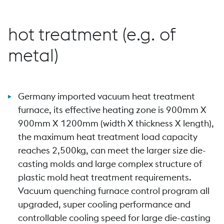
hot treatment (e.g. of
metal)
Germany imported vacuum heat treatment
furnace, its effective heating zone is 900mm X
900mm X 1200mm (width X thickness X length),
the maximum heat treatment load capacity
reaches 2,500kg, can meet the larger size die-
casting molds and large complex structure of
plastic mold heat treatment requirements.
Vacuum quenching furnace control program all
upgraded, super cooling performance and
controllable cooling speed for large die-casting