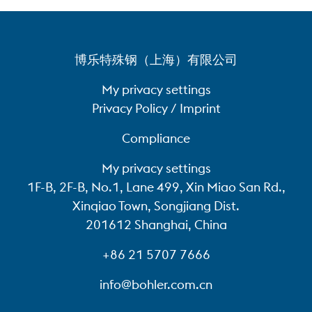
博乐特殊钢（上海）有限公司
My privacy settings
Privacy Policy / Imprint
Compliance
My privacy settings
1F-B, 2F-B, No.1, Lane 499, Xin Miao San Rd.,
Xinqiao Town, Songjiang Dist.
201612 Shanghai, China
+86 21 5707 7666
info@bohler.com.cn