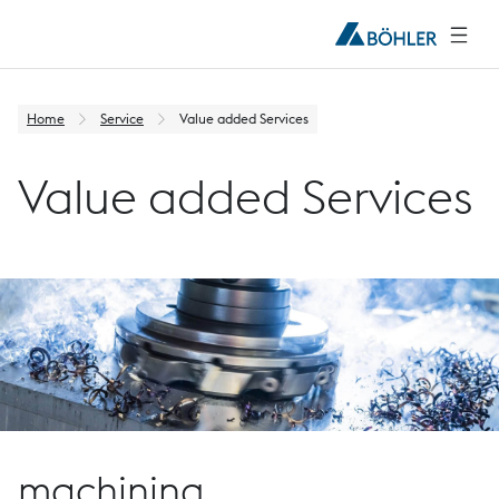
Home
Service
Value added Services
Value added Services
machining