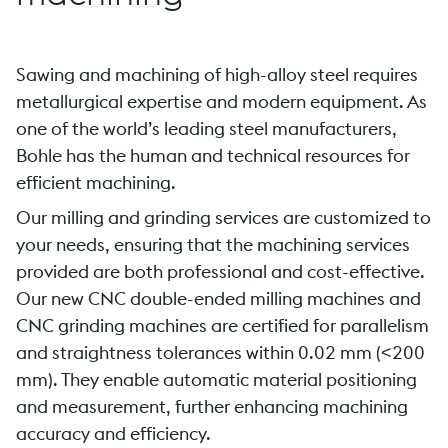
Sawing and machining of high-alloy steel requires
metallurgical expertise and modern equipment. As
one of the world’s leading steel manufacturers,
Bohle has the human and technical resources for
efficient machining.
Our milling and grinding services are customized to
your needs, ensuring that the machining services
provided are both professional and cost-effective.
Our new CNC double-ended milling machines and
CNC grinding machines are certified for parallelism
and straightness tolerances within 0.02 mm (<200
mm). They enable automatic material positioning
and measurement, further enhancing machining
accuracy and efficiency.