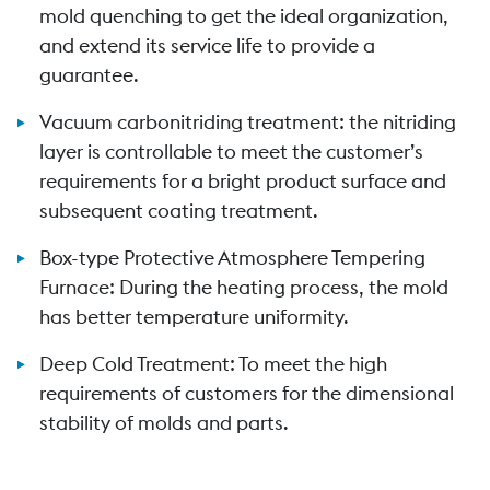
mold quenching to get the ideal organization,
and extend its service life to provide a
guarantee.
Vacuum carbonitriding treatment: the nitriding
layer is controllable to meet the customer’s
requirements for a bright product surface and
subsequent coating treatment.
Box-type Protective Atmosphere Tempering
Furnace: During the heating process, the mold
has better temperature uniformity.
Deep Cold Treatment: To meet the high
requirements of customers for the dimensional
stability of molds and parts.