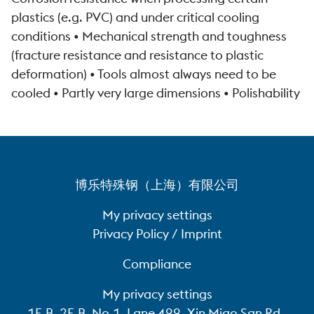
plastics (e.g. PVC) and under critical cooling
conditions • Mechanical strength and toughness
(fracture resistance and resistance to plastic
deformation) • Tools almost always need to be
cooled • Partly very large dimensions • Polishability
博乐特殊钢（上海）有限公司
My privacy settings
Privacy Policy / Imprint
Compliance
My privacy settings
1F-B, 2F-B, No.1, Lane 499, Xin Miao San Rd.,