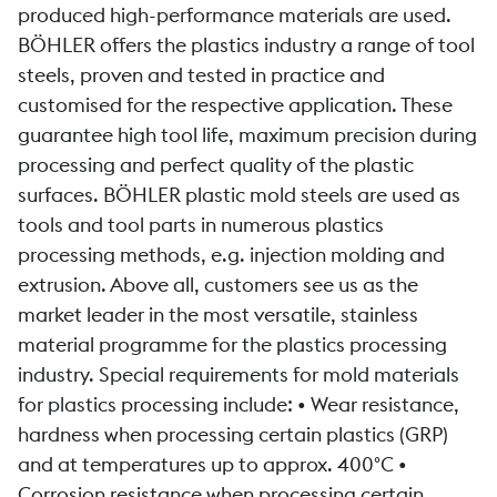
produced high-performance materials are used.
BÖHLER offers the plastics industry a range of tool
steels, proven and tested in practice and
customised for the respective application. These
guarantee high tool life, maximum precision during
processing and perfect quality of the plastic
surfaces. BÖHLER plastic mold steels are used as
tools and tool parts in numerous plastics
processing methods, e.g. injection molding and
extrusion. Above all, customers see us as the
market leader in the most versatile, stainless
material programme for the plastics processing
industry. Special requirements for mold materials
for plastics processing include: • Wear resistance,
hardness when processing certain plastics (GRP)
and at temperatures up to approx. 400°C •
Corrosion resistance when processing certain