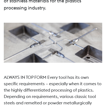
of stainless materials for the plastics
processing industry.
ALWAYS IN TOP FORM Every tool has its own
specific requirements – especially when it comes to
the highly differentiated processing of plastics.
Depending on requirements, various classic tool
steels and remelted or powder metallurgically