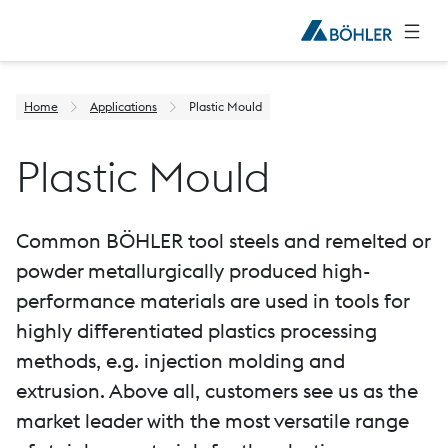
Home
Applications
Plastic Mould
Plastic Mould
Common BÖHLER tool steels and remelted or
powder metallurgically produced high-
performance materials are used in tools for
highly differentiated plastics processing
methods, e.g. injection molding and
extrusion. Above all, customers see us as the
market leader with the most versatile range