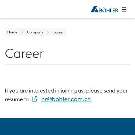
Home
Company
Career
Career
If you are interested in joining us, please send your
hr@bohler.com.cn
resume to