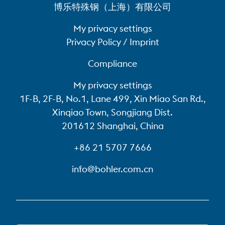
博乐特殊钢（上海）有限公司
My privacy settings
Privacy Policy / Imprint
Compliance
My privacy settings
1F-B, 2F-B, No.1, Lane 499, Xin Miao San Rd.,
Xinqiao Town, Songjiang Dist.
201612 Shanghai, China
+86 21 5707 7666
info@bohler.com.cn