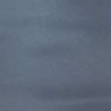
博乐特殊钢（上海）有限公司
My privacy settings
Privacy Policy / Imprint
Compliance
My privacy settings
1F-B, 2F-B, No.1, Lane 499, Xin Miao San Rd.,
Xinqiao Town, Songjiang Dist.