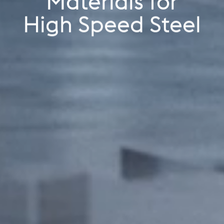
Materials for
Industrials
High Speed Steel
High Speed Steel
Additive Manufacturing