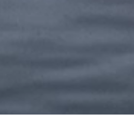
201612 Shanghai, China
+86 21 5707 7666
info@bohler.com.cn
SWITCH TO EN-US
English
© 2026 BÖHLER Special Steels (Shanghai) Co., Ltd.