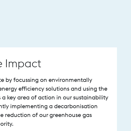
e Impact
te by focussing on environmentally
energy efficiency solutions and using the
s a key area of action in our sustainability
ently implementing a decarbonisation
e reduction of our greenhouse gas
ority.