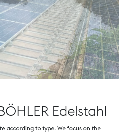
 BÖHLER Edelstahl
te according to type. We focus on the