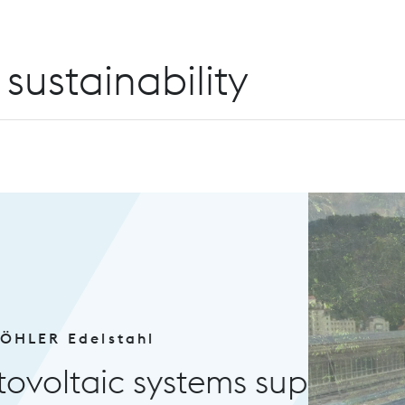
sustainability
tems supply green