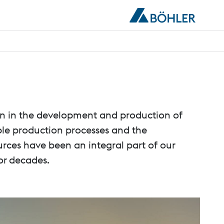
ion in the development and production of
able production processes and the
urces have been an integral part of our
or decades.