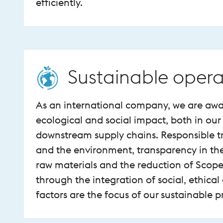
efficiently.
Sustainable opera
As an international company, we are awa
ecological and social impact, both in ou
downstream supply chains. Responsible t
and the environment, transparency in th
raw materials and the reduction of Scope
through the integration of social, ethical
factors are the focus of our sustainable 