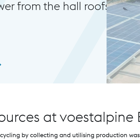
all roofs.
sources at voestalpine
ycling by collecting and utilising production was