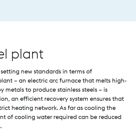
el plant
 setting new standards in terms of
lant – an electric arc furnace that melts high-
y metals to produce stainless steels – is
on, an efficient recovery system ensures that
trict heating network. As far as cooling the
unt of cooling water required can be reduced
.