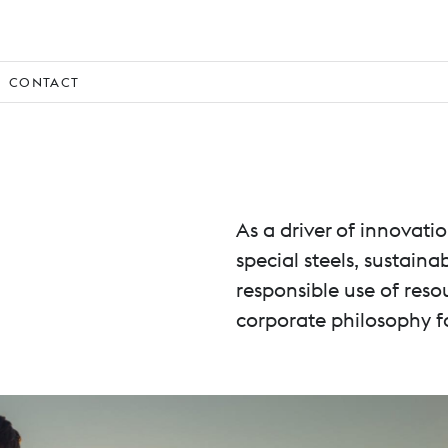
CONTACT
As a driver of innovat
special steels, sustain
responsible use of reso
corporate philosophy f