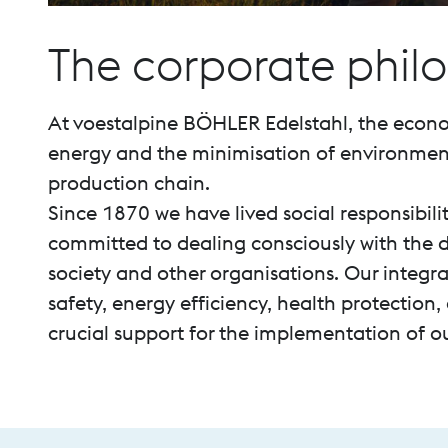
The corporate phil
At voestalpine BÖHLER Edelstahl, the econo
energy and the minimisation of environmenta
production chain.
Since 1870 we have lived social responsibili
committed to dealing consciously with the d
society and other organisations. Our inte
safety, energy efficiency, health protection
crucial support for the implementation of our