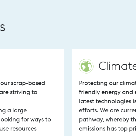
s
Climat
f our scrap-based
Protecting our clima
are striving to
friendly energy and 
latest technologies i
ng a large
efforts. We are curr
looking for ways to
pathway, whereby th
use resources
emissions has top pri