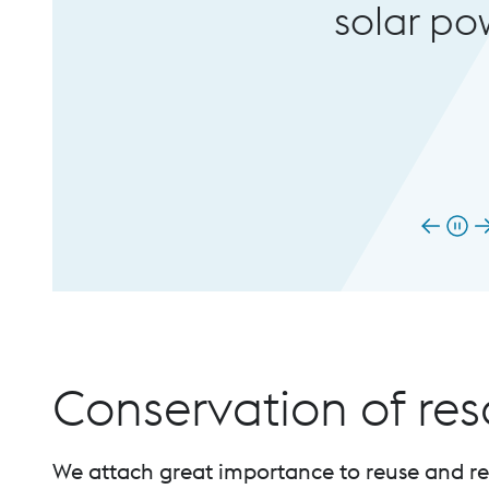
solar power from the h
Conservation of re
We attach great importance to reuse and rec