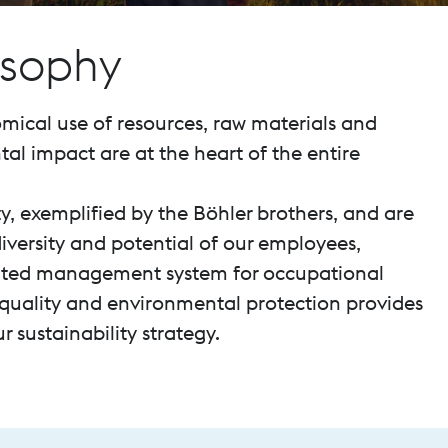
osophy
mical use of resources, raw materials and
l impact are at the heart of the entire
ty, exemplified by the Böhler brothers, and are
iversity and potential of our employees,
grated management system for occupational
, quality and environmental protection provides
 sustainability strategy.