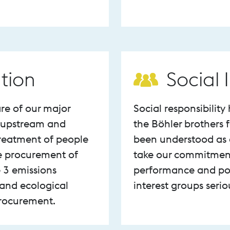
tion
Social
re of our major
Social responsibilit
r upstream and
the Böhler brothers
reatment of people
been understood as a
e procurement of
take our commitment t
 3 emissions
performance and pot
 and ecological
interest groups seri
procurement.