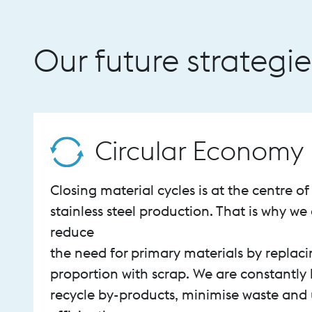
Our future strategie
Circular Economy
Closing material cycles is at the centre o
stainless steel production. That is why we 
reduce
the need for primary materials by replaci
proportion with scrap. We are constantly 
recycle by-products, minimise waste and 