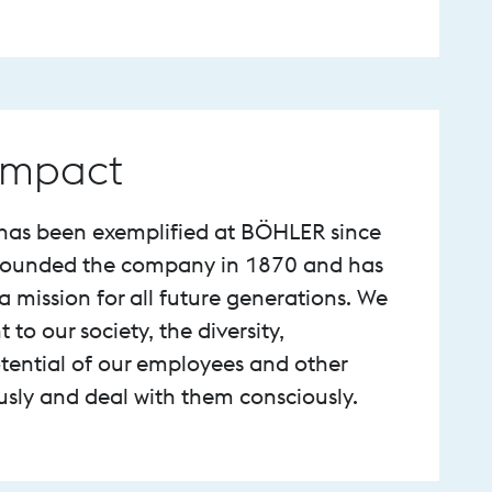
 Impact
y has been exemplified at BÖHLER since
 founded the company in 1870 and has
 mission for all future generations. We
o our society, the diversity,
ential of our employees and other
ously and deal with them consciously.