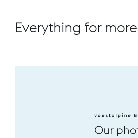
Everything for more 
voestalpine BÖHLER Edelstahl
Our photovoltaic sys