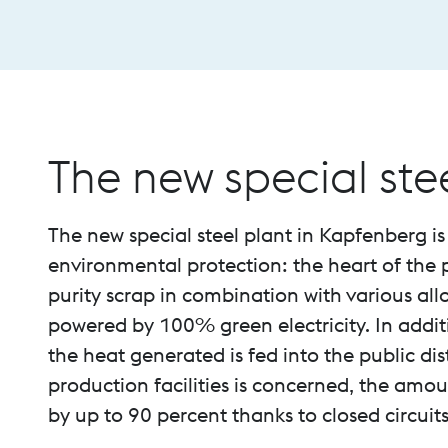
The new special ste
The new special steel plant in Kapfenberg is
environmental protection: the heart of the p
purity scrap in combination with various allo
powered by 100% green electricity. In additi
the heat generated is fed into the public dis
production facilities is concerned, the amo
by up to 90 percent thanks to closed circuits