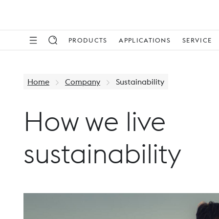
PRODUCTS
APPLICATIONS
SERVICE
Home
Company
Sustainability
How we live
sustainability