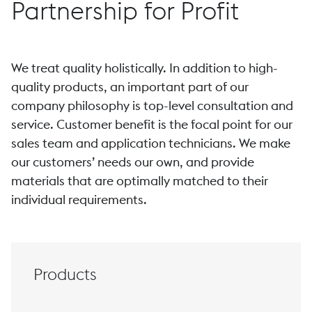
Partnership for Profit
We treat quality holistically. In addition to high-
quality products, an important part of our
company philosophy is top-level consultation and
service. Customer benefit is the focal point for our
sales team and application technicians. We make
our customers’ needs our own, and provide
materials that are optimally matched to their
individual requirements.
Products