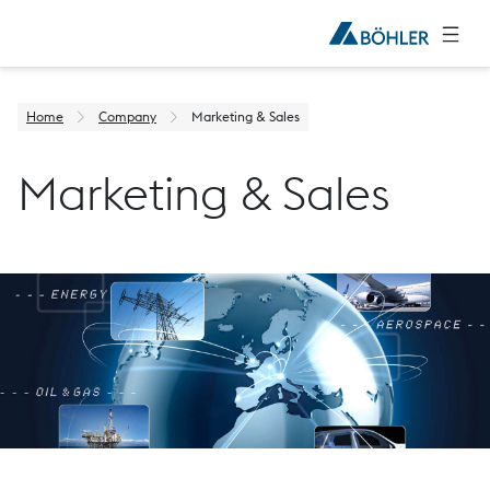
Home
Company
Marketing & Sales
Marketing & Sales