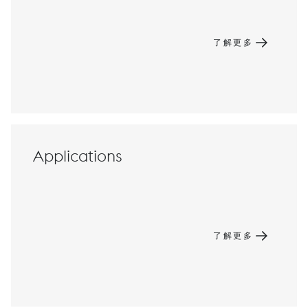
了解更多
Applications
了解更多