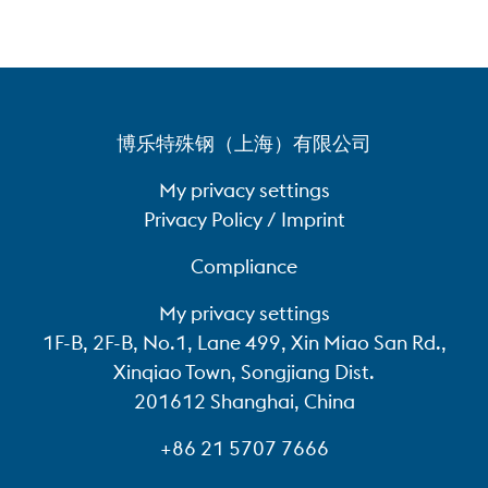
博乐特殊钢（上海）有限公司
My privacy settings
Privacy Policy / Imprint
Compliance
My privacy settings
1F-B, 2F-B, No.1, Lane 499, Xin Miao San Rd.,
Xinqiao Town, Songjiang Dist.
201612 Shanghai, China
+86 21 5707 7666