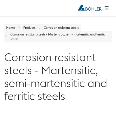
Home
Products
Corrosion resistant steels
Corrosion resistant steels - Martensitic, semi-martensitic and ferritic
steels
Corrosion resistant
steels - Martensitic,
semi-martensitic and
ferritic steels