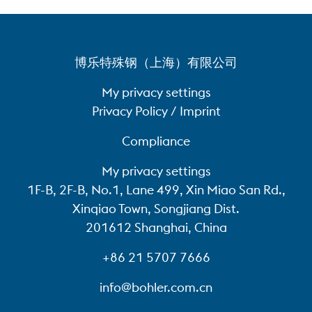
博乐特殊钢（上海）有限公司
My privacy settings
Privacy Policy / Imprint
Compliance
My privacy settings
1F-B, 2F-B, No.1, Lane 499, Xin Miao San Rd.,
Xinqiao Town, Songjiang Dist.
201612 Shanghai, China
+86 21 5707 7666
info@bohler.com.cn