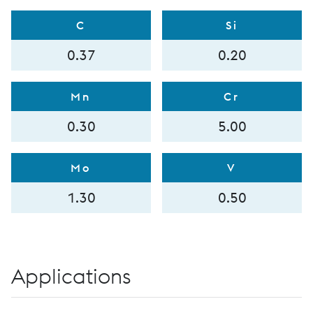
C
Si
0.37
0.20
Mn
Cr
0.30
5.00
Mo
V
1.30
0.50
Applications