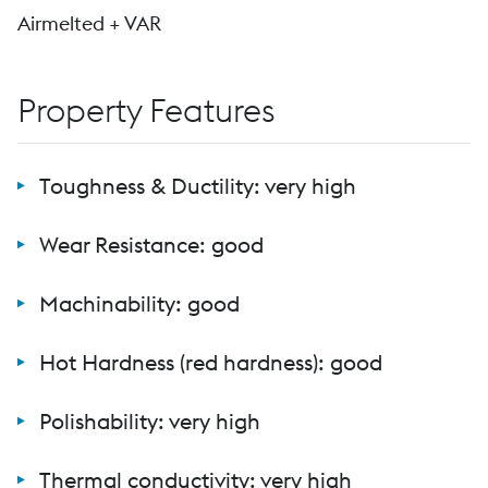
Airmelted + VAR
Property Features
Toughness & Ductility: very high
Wear Resistance: good
Machinability: good
Hot Hardness (red hardness): good
Polishability: very high
Thermal conductivity: very high