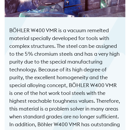
BÖHLER W400 VMR is a vacuum remelted
material specially developed for tools with
complex structures. The steel can be assigned
to the 5% chromium steels and has a very high
purity due to the special manufacturing
technology. Because of its high degree of
purity, the excellent homogeneity and the
special alloying concept, BÖHLER W400 VMR
is one of the hot work tool steels with the
highest reachable toughness values. Therefore,
this material is a problem solver in many areas
when standard grades are no longer sufficient.
In addition, Böhler W400 VMR has outstanding