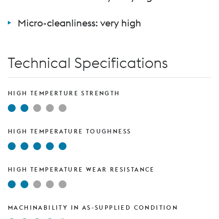
Micro-cleanliness: very high
Technical Specifications
HIGH TEMPERTURE STRENGTH
HIGH TEMPERATURE TOUGHNESS
HIGH TEMPERATURE WEAR RESISTANCE
MACHINABILITY IN AS-SUPPLIED CONDITION