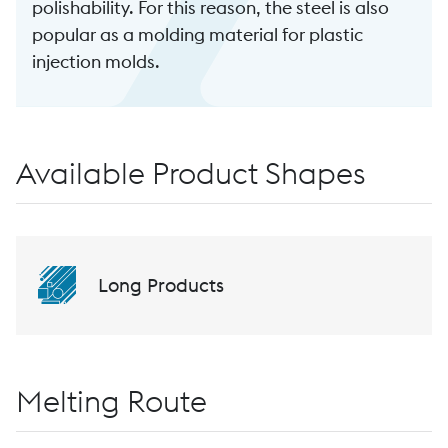
polishability. For this reason, the steel is also
popular as a molding material for plastic
injection molds.
Available Product Shapes
Long Products
Melting Route