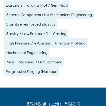
Extrusion
Forging (Hot / Semi-hot)
General Components for Mechanical Engineering
Glasfibre reinforced plastics
Gravity / Low Pressure Die-Casting
High Pressure Die-Casting
Injection Molding
Mechanical Engineering
Press Hardening / Hot Stamping
Progressive Forging (Hatebur)
博乐特殊钢（上海）有限公司