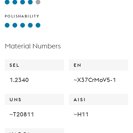
POLISHABILITY
Material Numbers
SEL
EN
1.2340
~X37CrMoV5-1
UNS
AISI
~T20811
~H11