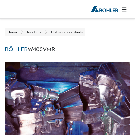
Home
Products
Hot work tool steels
BÖHLER
W400
VMR