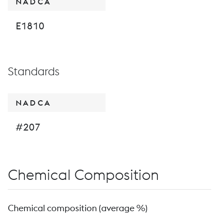
NADCA
E1810
Standards
NADCA
#207
Chemical Composition
Chemical composition (average %)