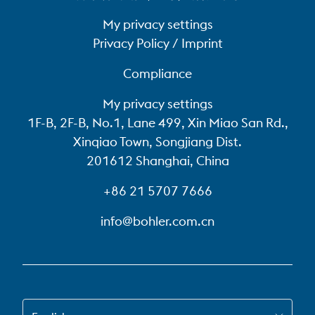
My privacy settings
Privacy Policy / Imprint
Compliance
My privacy settings
1F-B, 2F-B, No.1, Lane 499, Xin Miao San Rd.,
Xinqiao Town, Songjiang Dist.
201612 Shanghai, China
+86 21 5707 7666
info@bohler.com.cn
SWITCH TO EN-US