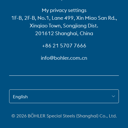
My privacy settings
1F-B, 2F-B, No.1, Lane 499, Xin Miao San Rd.,
Xinqiao Town, Songjiang Dist.
201612 Shanghai, China
+86 21 5707 7666
info@bohler.com.cn
SWITCH TO EN-US
English
© 2026 BÖHLER Special Steels (Shanghai) Co., Ltd.