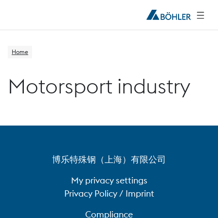
Home
Motorsport industry
博乐特殊钢（上海）有限公司
My privacy settings
Privacy Policy / Imprint
Compliance