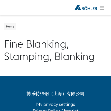
Home
Fine Blanking,
Stamping, Blanking
博乐特殊钢（上海）有限公司
My privacy settings
Privacy Policy / Imprint