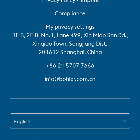
Compliance
My privacy settings
1F-B, 2F-B, No.1, Lane 499, Xin Miao San Rd.,
Xinqiao Town, Songjiang Dist.
201612 Shanghai, China
+86 21 5707 7666
info@bohler.com.cn
SWITCH TO EN-US
English