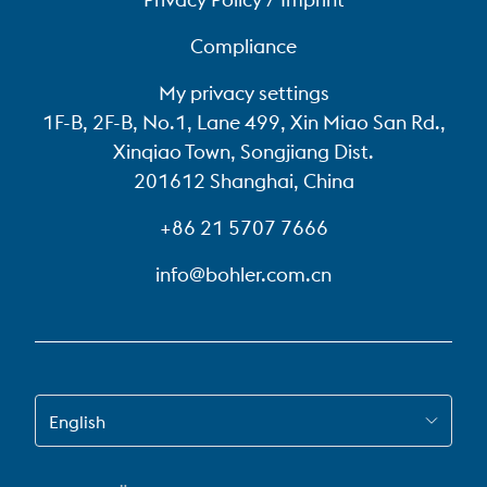
Compliance
My privacy settings
1F-B, 2F-B, No.1, Lane 499, Xin Miao San Rd.,
Xinqiao Town, Songjiang Dist.
201612 Shanghai, China
+86 21 5707 7666
info@bohler.com.cn
SWITCH TO EN-US
English