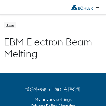
Home
EBM Electron Beam
Melting
博乐特殊钢（上海）有限公司
My privacy settings
Privacy Policy / Imprint